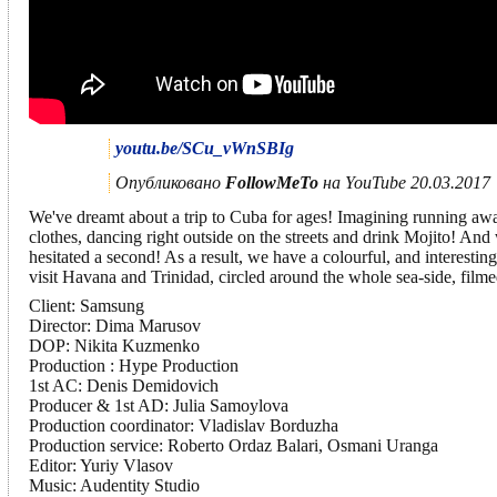
youtu.be/SCu_vWnSBIg
Опубликовано
FollowMeTo
на YouTube 20.03.2017
We've dreamt about a trip to Cuba for ages! Imagining running aw
clothes, dancing right outside on the streets and drink Mojito! And
hesitated a second! As a result, we have a colourful, and interesti
visit Havana and Trinidad, circled around the whole sea-side, filme
Client: Samsung
Director: Dima Marusov
DOP: Nikita Kuzmenko
Production : Hype Production
1st AC: Denis Demidovich
Producer & 1st AD: Julia Samoylova
Production coordinator: Vladislav Borduzha
Production service: Roberto Ordaz Balari, Osmani Uranga
Editor: Yuriy Vlasov
Music: Audentity Studio