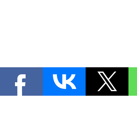
КОНТА
При цитировании материал
[
0