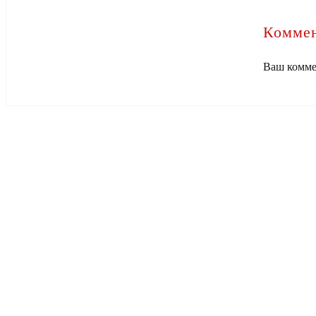
Коммен
Ваш комме