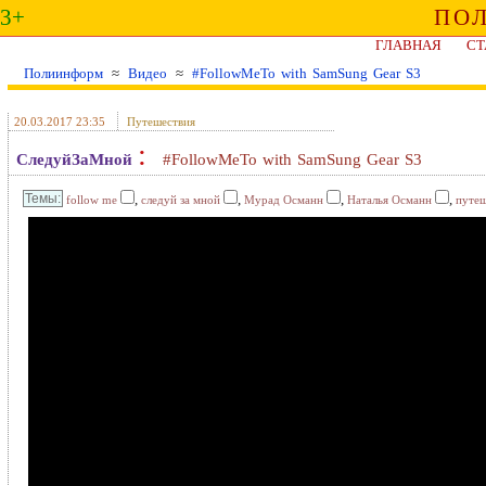
3+
ПО
ГЛАВНАЯ
СТ
Полиинформ
≈
Видео
≈
#FollowMeTo with SamSung Gear S3
20.03.2017 23:35
Путешествия
:
СледуйЗаМной
#FollowMeTo with SamSung Gear S3
,
,
,
,
follow me
следуй за мной
Мурад Османн
Наталья Османн
путеш