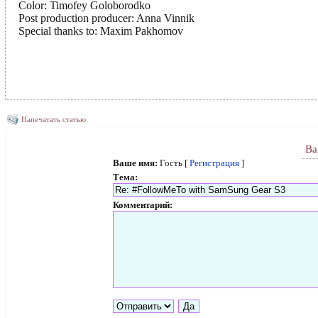
Color: Timofey Goloborodko
Post production producer: Anna Vinnik
Special thanks to: Maxim Pakhomov
Напечатать статью
Ва
Ваше имя:
Гость [
Регистрация
]
Тема:
Комментарий: